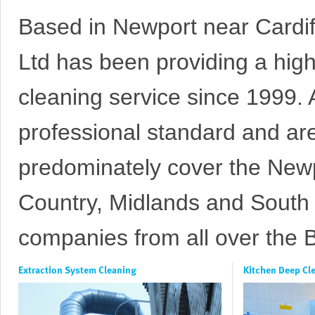
Based in Newport near Cardif
Ltd has been providing a high
cleaning
service since 1999. A
professional standard and ar
predominately cover the Newpo
Country, Midlands and South 
companies from all over the Br
Extraction System Cleaning
Kitchen Deep Cl