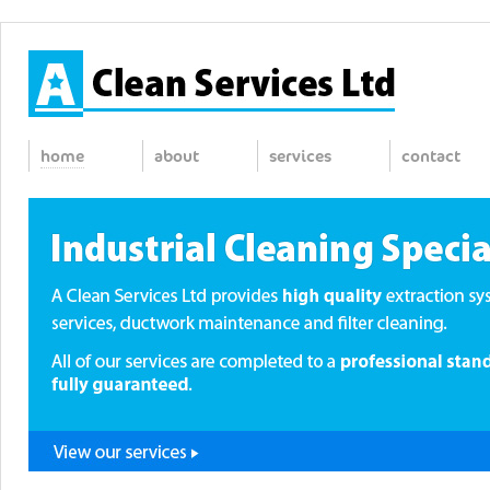
home
about
services
contact