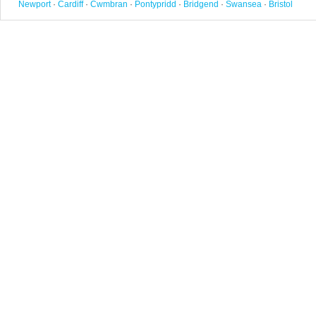
Newport
·
Cardiff
·
Cwmbran
·
Pontypridd
·
Bridgend
·
Swansea
·
Bristol