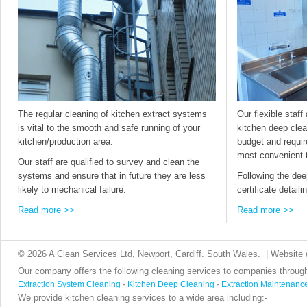
The regular cleaning of kitchen extract systems
Our flexible staff 
is vital to the smooth and safe running of your
kitchen deep clea
kitchen/production area.
budget and requir
most convenient 
Our staff are qualified to survey and clean the
systems and ensure that in future they are less
Following the dee
likely to mechanical failure.
certificate detail
Read more >>
Read more >>
© 2026 A Clean Services Ltd, Newport, Cardiff. South Wales. | Website
Our company offers the following cleaning services to companies throug
Extraction System Cleaning
·
Kitchen Deep Cleaning
·
Extraction Maintenanc
We provide kitchen cleaning services to a wide area including:-